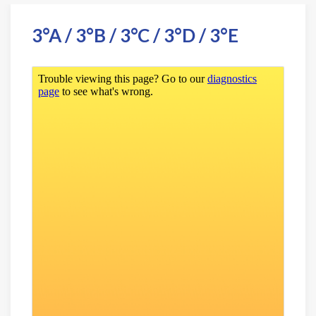
3°A / 3°B / 3°C / 3°D / 3°E