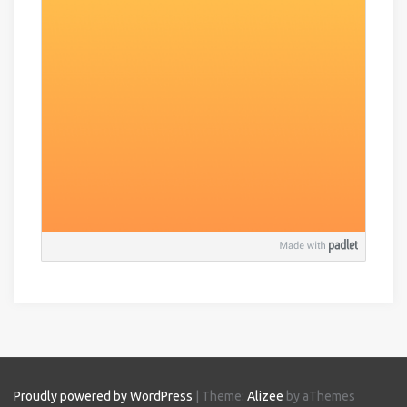
Proudly powered by WordPress
|
Theme:
Alizee
by aThemes