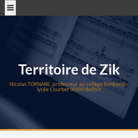
S
k
i
p
t
o
c
o
Territoire de Zik
n
t
e
Nicolas TORNARE, professeur au collège Rimbaud –
n
lycée Courbet 90000 Belfort
t