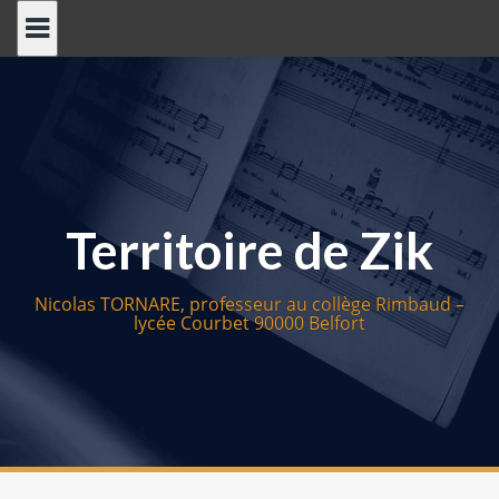
S
k
i
p
t
o
c
o
Territoire de Zik
n
t
e
Nicolas TORNARE, professeur au collège Rimbaud –
n
lycée Courbet 90000 Belfort
t