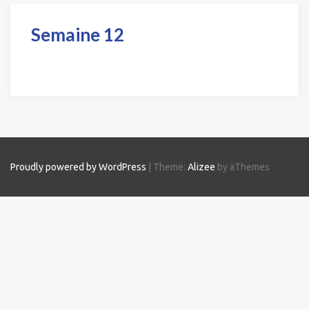
Semaine 12
Proudly powered by WordPress
|
Theme:
Alizee
by aThemes