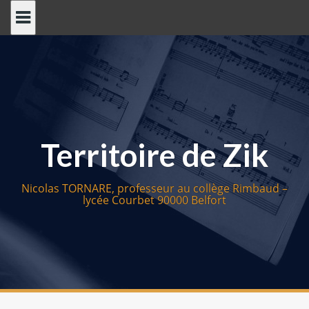
S
k
i
p
t
o
c
o
Territoire de Zik
n
t
e
Nicolas TORNARE, professeur au collège Rimbaud –
n
lycée Courbet 90000 Belfort
t