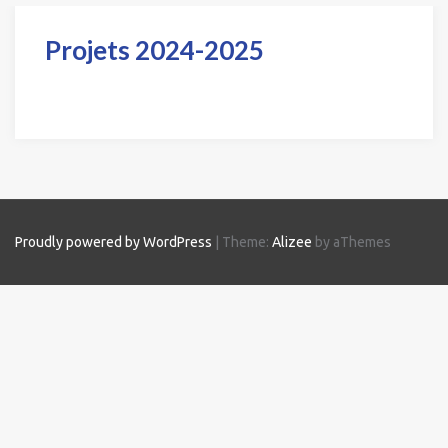
Projets 2024-2025
Proudly powered by WordPress
|
Theme:
Alizee
by aThemes