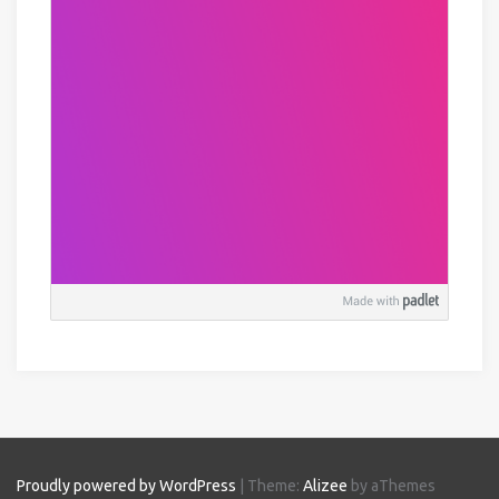
Proudly powered by WordPress
|
Theme:
Alizee
by aThemes