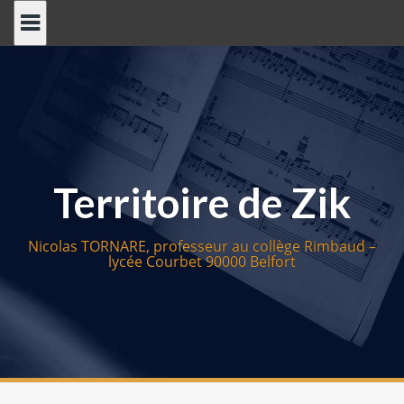
S
k
i
p
t
o
c
o
Territoire de Zik
n
t
e
Nicolas TORNARE, professeur au collège Rimbaud –
n
lycée Courbet 90000 Belfort
t