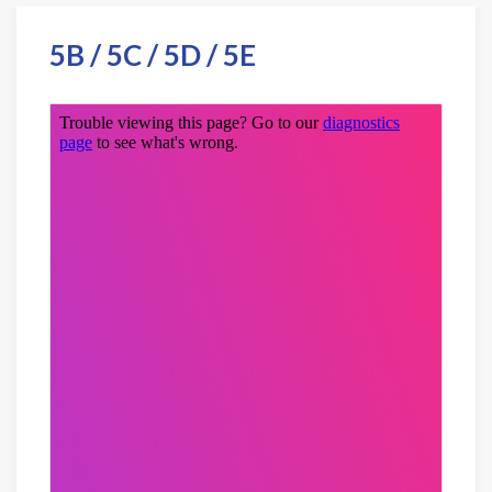
5B / 5C / 5D / 5E