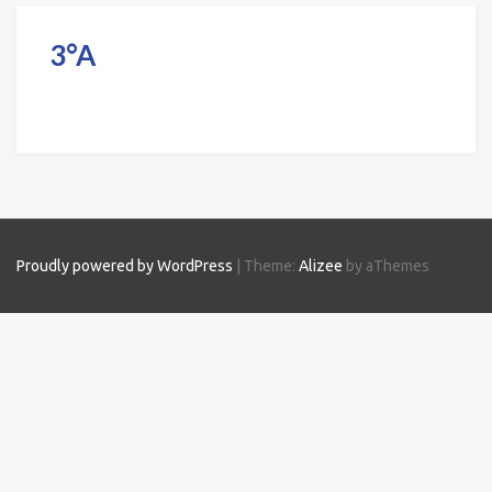
3°A
Proudly powered by WordPress
|
Theme:
Alizee
by aThemes