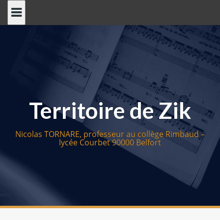
S
k
i
p
t
o
c
o
Territoire de Zik
n
t
e
Nicolas TORNARE, professeur au collège Rimbaud –
n
lycée Courbet 90000 Belfort
t