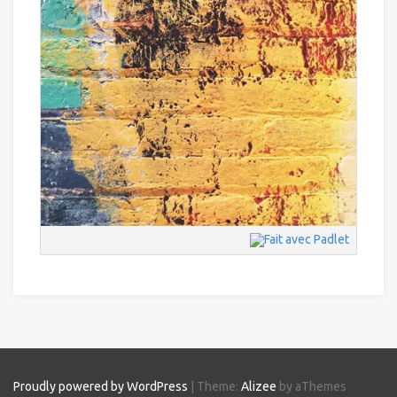
Proudly powered by WordPress
|
Theme:
Alizee
by aThemes