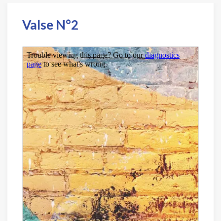
Valse N°2