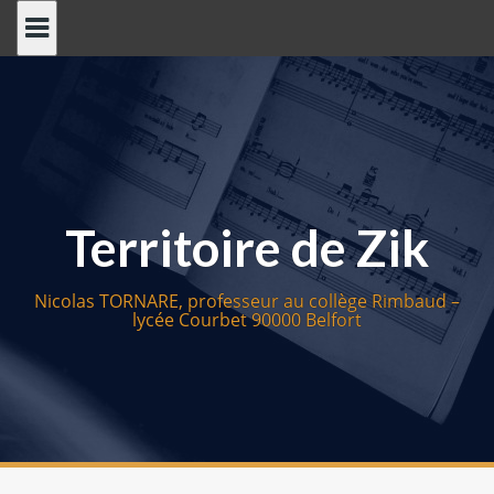
S
k
i
p
t
o
c
o
Territoire de Zik
n
t
e
Nicolas TORNARE, professeur au collège Rimbaud –
n
lycée Courbet 90000 Belfort
t